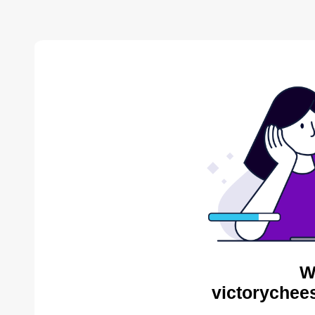
W
victorychee