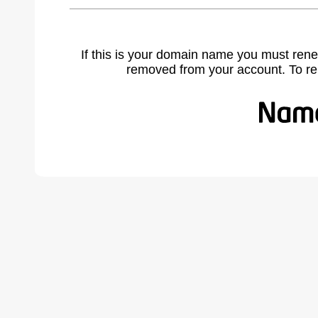
If this is your domain name you must rene
removed from your account. To r